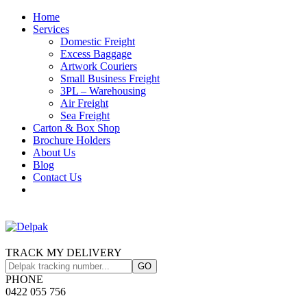
Home
Services
Domestic Freight
Excess Baggage
Artwork Couriers
Small Business Freight
3PL – Warehousing
Air Freight
Sea Freight
Carton & Box Shop
Brochure Holders
About Us
Blog
Contact Us
TRACK MY DELIVERY
PHONE
0422 055 756