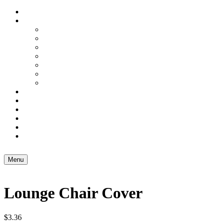
Home
Services
Domestic Freight
Excess Baggage
Artwork Couriers
Small Business Freight
3PL – Warehousing
Air Freight
Sea Freight
Carton & Box Shop
Brochure Holders
About Us
Blog
Contact Us
Menu
Lounge Chair Cover
$
3.36