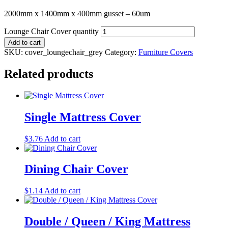
2000mm x 1400mm x 400mm gusset – 60um
Lounge Chair Cover quantity
Add to cart
SKU:
cover_loungechair_grey
Category:
Furniture Covers
Related products
Single Mattress Cover
$
3.76
Add to cart
Dining Chair Cover
$
1.14
Add to cart
Double / Queen / King Mattress