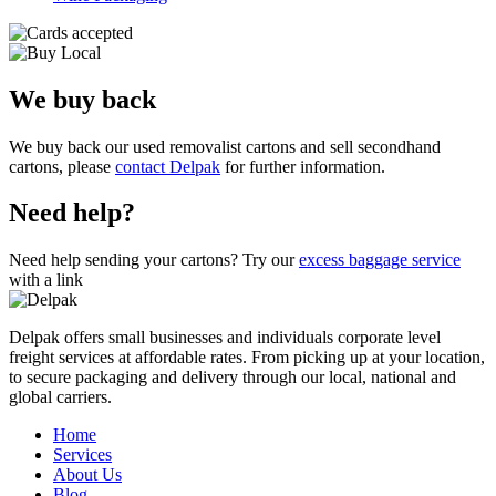
We buy back
We buy back our used removalist cartons and sell secondhand
cartons, please
contact Delpak
for further information.
Need help?
Need help sending your cartons? Try our
excess baggage service
with a link
Delpak offers small businesses and individuals corporate level
freight services at affordable rates. From picking up at your location,
to secure packaging and delivery through our local, national and
global carriers.
Home
Services
About Us
Blog