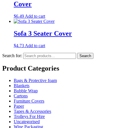
Cover
$
6.49
Add to cart
Sofa 3 Seater Cover
$
4.73
Add to cart
Search for:
Search
Product Categories
Bags & Protective foam
Blankets
Bubble Wrap
Cartons
Furniture Covers
Paper
Tapes & Accessories
Trolleys For Hire
Uncategorised
Wine Packaging