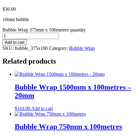
$
36.00
10mm bubble
Bubble Wrap 375mm x 100metres quantity
Add to cart
SKU:
bubble_375x100
Category:
Bubble Wrap
Related products
Bubble Wrap 1500mm x 100metres –
20mm
$
110.00
Add to cart
Bubble Wrap 750mm x 100metres