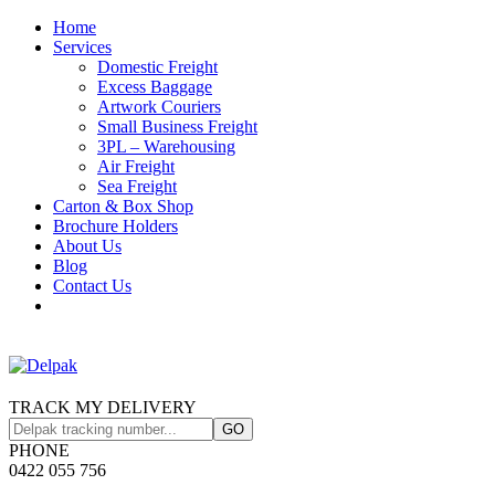
Home
Services
Domestic Freight
Excess Baggage
Artwork Couriers
Small Business Freight
3PL – Warehousing
Air Freight
Sea Freight
Carton & Box Shop
Brochure Holders
About Us
Blog
Contact Us
TRACK MY DELIVERY
PHONE
0422 055 756