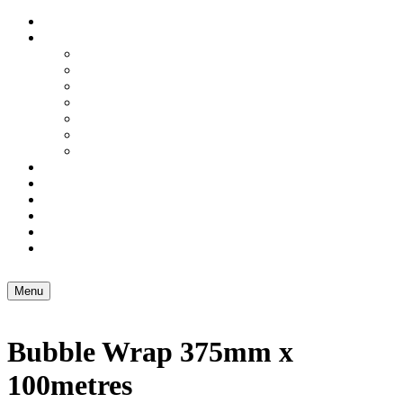
Home
Services
Domestic Freight
Excess Baggage
Artwork Couriers
Small Business Freight
3PL – Warehousing
Air Freight
Sea Freight
Carton & Box Shop
Brochure Holders
About Us
Blog
Contact Us
Menu
Bubble Wrap 375mm x
100metres