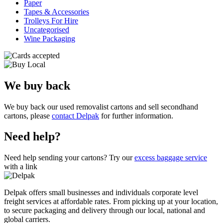
Paper
Tapes & Accessories
Trolleys For Hire
Uncategorised
Wine Packaging
We buy back
We buy back our used removalist cartons and sell secondhand
cartons, please
contact Delpak
for further information.
Need help?
Need help sending your cartons? Try our
excess baggage service
with a link
Delpak offers small businesses and individuals corporate level
freight services at affordable rates. From picking up at your location,
to secure packaging and delivery through our local, national and
global carriers.