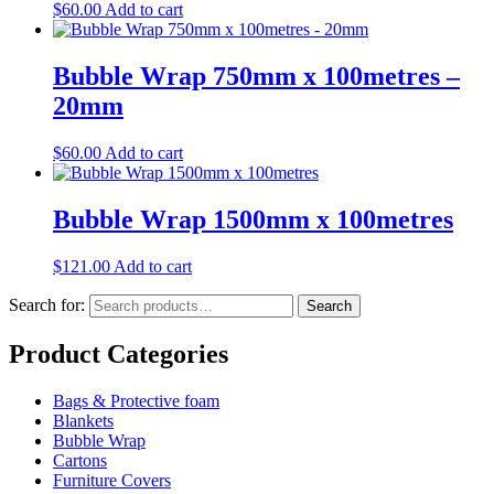
$
60.00
Add to cart
Bubble Wrap 750mm x 100metres –
20mm
$
60.00
Add to cart
Bubble Wrap 1500mm x 100metres
$
121.00
Add to cart
Search for:
Search
Product Categories
Bags & Protective foam
Blankets
Bubble Wrap
Cartons
Furniture Covers